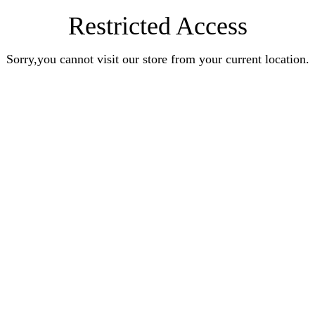
Restricted Access
Sorry,you cannot visit our store from your current location.