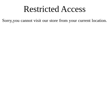
Restricted Access
Sorry,you cannot visit our store from your current location.