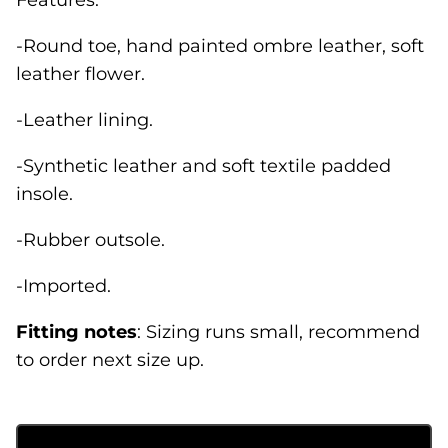
-Round toe, hand painted ombre leather, soft
leather flower.
-Leather lining.
-Synthetic leather and soft textile padded
insole.
-Rubber outsole.
-Imported.
Fitting
notes
: Sizing runs small, recommend
to order next size up.