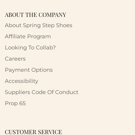
ABOUT THE COMPANY
About Spring Step Shoes
Affiliate Program
Looking To Collab?
Careers
Payment Options
Accessibility
Suppliers Code Of Conduct
Prop 65
CUSTOMER SERVICE