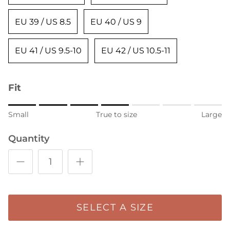
EU 39 / US 8.5
EU 40 / US 9
EU 41 / US 9.5-10
EU 42 / US 10.5-11
Fit
Rating of 1 means Small.
Small
True to size
Large
Middle rating means True to size.
Quantity
Rating of 7 means Large.
The rating of this product for "" is 4.
SELECT A SIZE