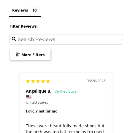
Reviews
Filter Reviews:
More Filters
05/20/2025
Angelique B.
Jeann
United States
United
Lovely not for me
Great
These were beautifully made shoes but 
Great
the arch was too flat for me as I’m used 