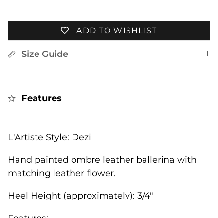
ADD TO WISHLIST
Size Guide
Features
L'Artiste Style: Dezi
Hand painted ombre leather ballerina with
matching leather flower.
Heel Height (approximately): 3/4"
Features: