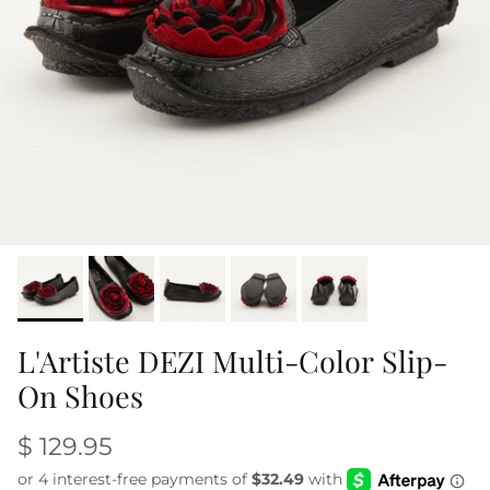
L'Artiste DEZI Multi-Color Slip-
On Shoes
$ 129.95