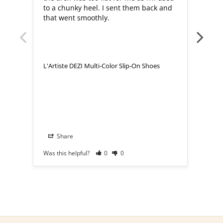
to a chunky heel. I sent them back and 
that went smoothly.
L'Artiste DEZI Multi-Color Slip-On Shoes
L'Art
Share
S
Was this helpful?
0
0
Was th