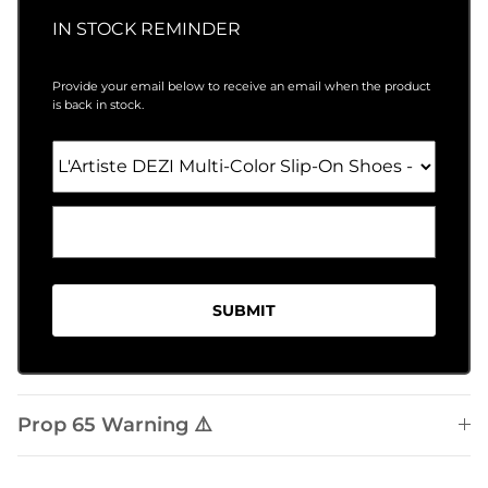
IN STOCK REMINDER
Provide your email below to receive an email when the product
is back in stock.
SUBMIT
Prop 65 Warning ⚠️