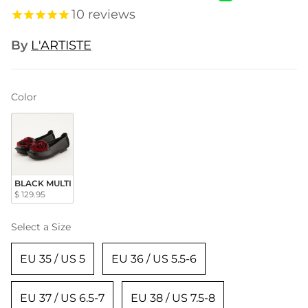
10
reviews
By
L'ARTISTE
Color
Color
BLACK MULTI
$ 129.95
Size
Select a Size
EU 35 / US 5
EU 36 / US 5.5-6
EU 37 / US 6.5-7
EU 38 / US 7.5-8