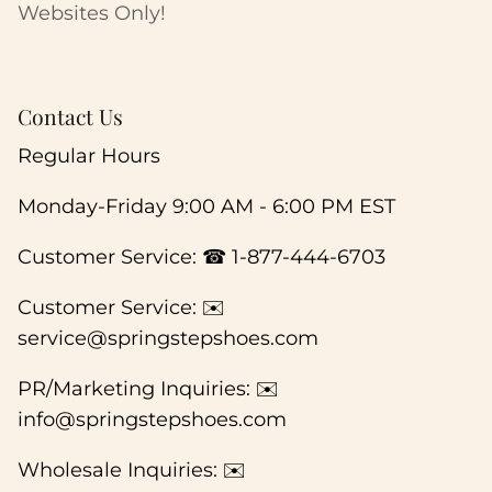
Websites Only!
Contact Us
Regular Hours
Monday-Friday 9:00 AM - 6:00 PM EST
Customer Service: ☎ 1-877-444-6703
Customer Service: ✉️
service@springstepshoes.com
PR/Marketing Inquiries: ✉️
info@springstepshoes.com
Wholesale Inquiries: ✉️