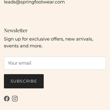
leads@springfootwear.com
Newsletter
Sign up for exclusive offers, new arrivals,
events and more.
SUBSCRIBE
Facebook
Instagram