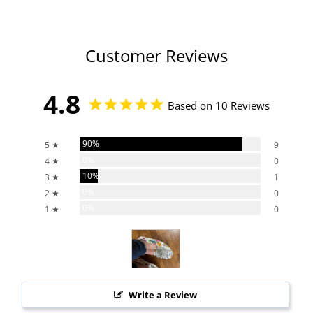
Customer Reviews
4.8
Based on 10 Reviews
90%
5 ★
9
0%
4 ★
0
10%
3 ★
1
0%
2 ★
0
0%
1 ★
0
Write a Review