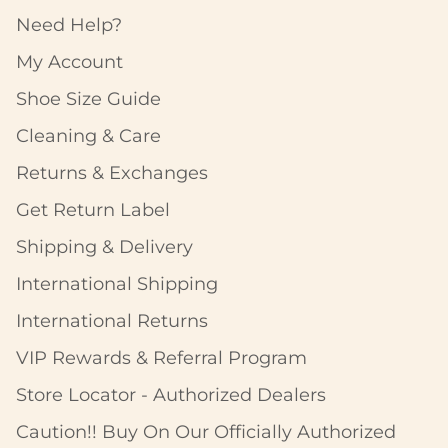
Need Help?
My Account
Shoe Size Guide
Cleaning & Care
Returns & Exchanges
Get Return Label
Shipping & Delivery
International Shipping
International Returns
VIP Rewards & Referral Program
Store Locator - Authorized Dealers
Caution!! Buy On Our Officially Authorized