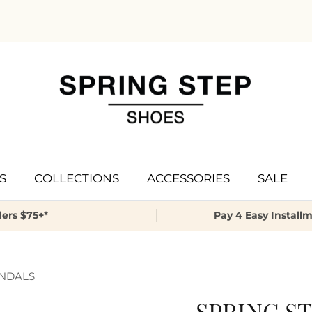
S
COLLECTIONS
ACCESSORIES
SALE
ers $75+*
Pay 4 Easy Install
ANDALS
SPRING ST