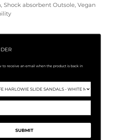
, Shock absorbent Outsole, Vegan
ility
NDER
 to receive an email when the product is back in
SUBMIT