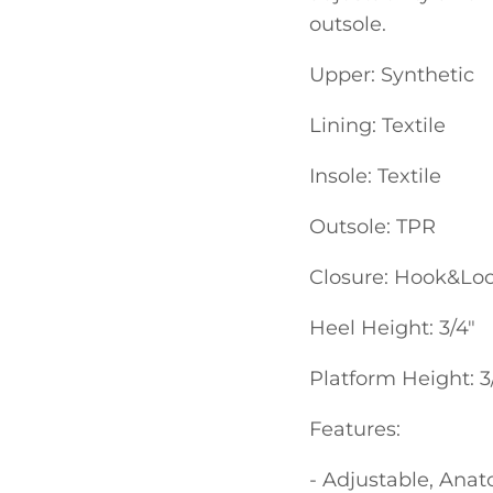
outsole.
Upper: Synthetic
Lining: Textile
Insole: Textile
Outsole: TPR
Closure: Hook&Lo
Heel Height: 3/4"
Platform Height: 3
Features:
- Adjustable, Anat