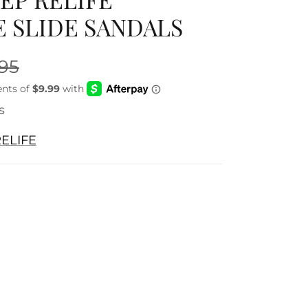
 SLIDE SANDALS
.95
s
ELIFE