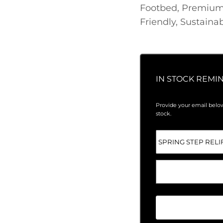
Footbed, Premium
Friendly, Sustainab
IN STOCK REMI
Provide your email below
stock.