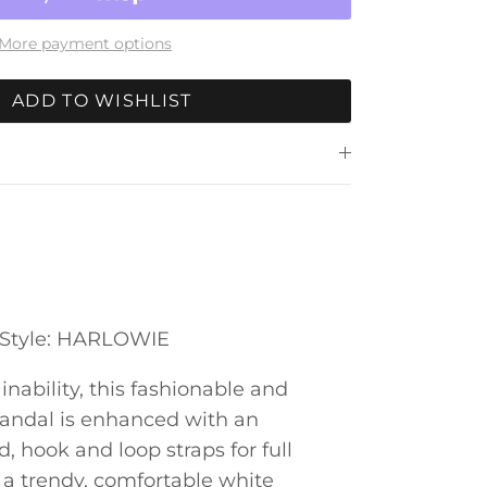
More payment options
ADD TO WISHLIST
e Style: HARLOWIE
inability, this fashionable and
sandal is enhanced with an
, hook and loop straps for full
n a trendy, comfortable white