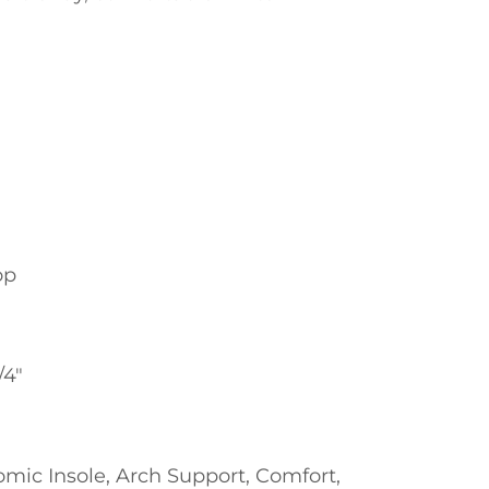
op
/4"
omic Insole, Arch Support, Comfort,