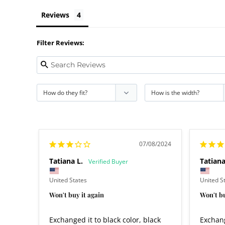
Reviews
Filter Reviews:
07/08/2024
Tatiana L.
Tatiana
United States
United S
Won't buy it again
Won't bu
Exchanged it to black color, black 
Exchang