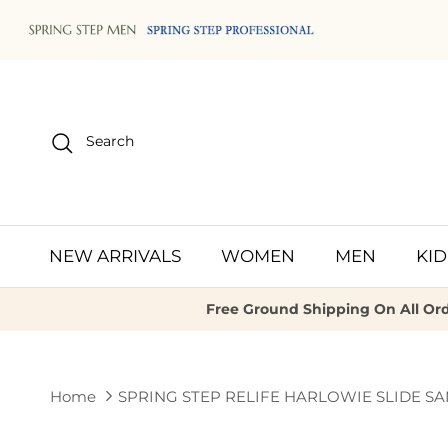
Skip to content
Search
NEW ARRIVALS
WOMEN
MEN
KID
Free Ground Shipping On All Ord
Home
SPRING STEP RELIFE HARLOWIE SLIDE S