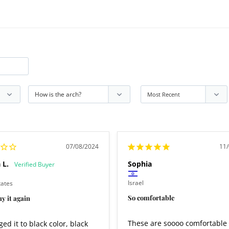
07/08/2024
11
 L.
Sophia
Israel
tates
So comfortable
y it again
These are soooo comfortable 
ed it to black color, black 