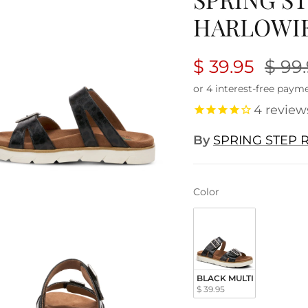
HARLOWIE
$ 39.95
$ 99
4
review
By
SPRING STEP R
Color
Color
BLACK MULTI
$ 39.95