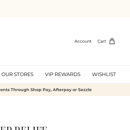
Account
Cart
OUR STORES
VIP REWARDS
WISHLIST
ments Through Shop Pay, Afterpay or Sezzle
EP RELIFE