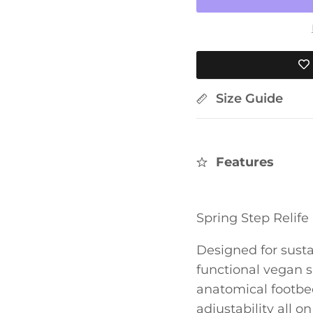
Size Guide
Features
Spring Step Relif
Designed for susta
functional vegan 
anatomical footbed
adjustability all o