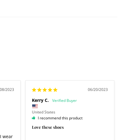
/08/2023
06/20/2023
Kerry C.
United States
I recommend this product
Love these shoes
I wear 