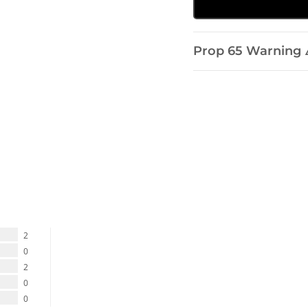
Prop 65 Warning 
2
0
2
0
0