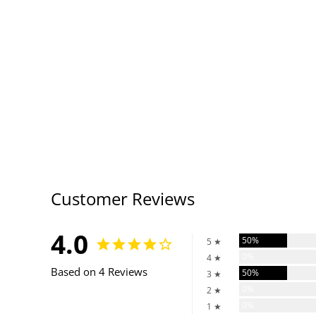
Customer Reviews
4.0
50%
5 ★
0%
4 ★
Based on 4 Reviews
50%
3 ★
0%
2 ★
0%
1 ★