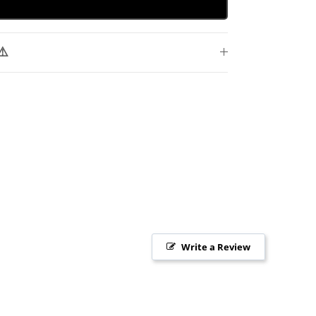
⚠️
Write a Review