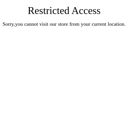
Restricted Access
Sorry,you cannot visit our store from your current location.