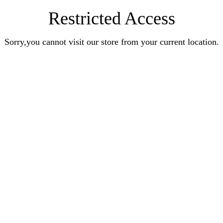
Restricted Access
Sorry,you cannot visit our store from your current location.