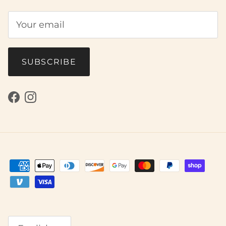
SUBSCRIBE
Facebook
Instagram
Language