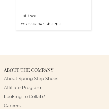
Share
S
Was this helpful?
0
0
Was th
ABOUT THE COMPANY
About Spring Step Shoes
Affiliate Program
Looking To Collab?
Careers