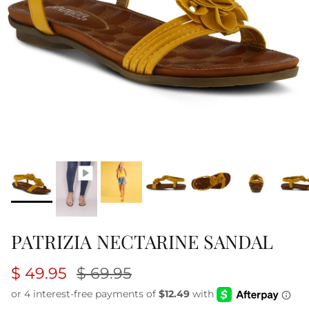
PATRIZIA NECTARINE SANDAL
$ 49.95
$ 69.95