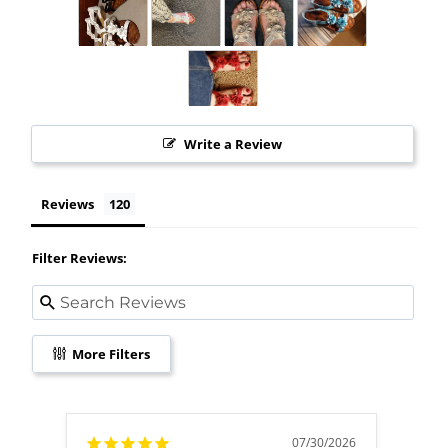
Write a Review
Reviews
Filter Reviews:
More Filters
07/30/2026