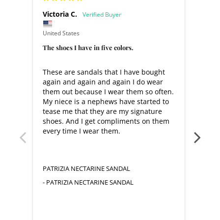
Victoria C.
Warr
United States
United
The shoes I have in five colors.
Love 
These are sandals that I have bought 
Very
again and again and again I do wear 
them out because I wear them so often. 
My niece is a nephews have started to 
tease me that they are my signature 
shoes. And I get compliments on them 
every time I wear them.
PATR
YELL
PATRIZIA NECTARINE SANDAL
PATRIZIA NECTARINE SANDAL