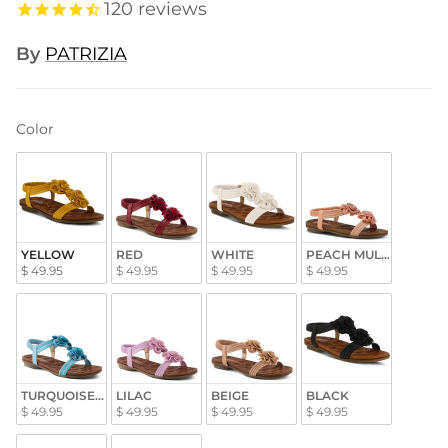
120
reviews
By
PATRIZIA
Color
Color
YELLOW
RED
WHITE
PEACH MULTI
$ 49.95
$ 49.95
$ 49.95
$ 49.95
TURQUOISE MULTI
LILAC
BEIGE
BLACK
$ 49.95
$ 49.95
$ 49.95
$ 49.95