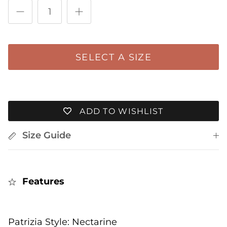
The rating of this product for "" is 4.
SELECT A SIZE
ADD TO WISHLIST
Size Guide
Features
Patrizia Style: Nectarine