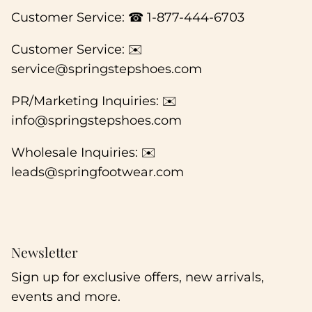
Customer Service: ☎ 1-877-444-6703
Customer Service: ✉️
service@springstepshoes.com
PR/Marketing Inquiries: ✉️
info@springstepshoes.com
Wholesale Inquiries: ✉️
leads@springfootwear.com
Newsletter
Sign up for exclusive offers, new arrivals,
events and more.