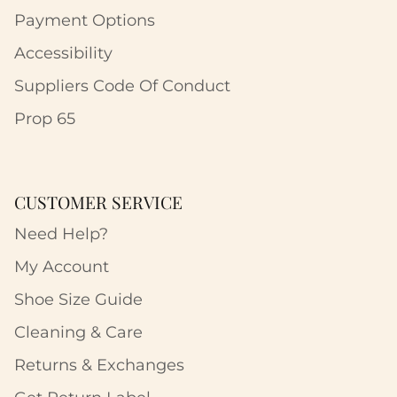
Payment Options
Accessibility
Suppliers Code Of Conduct
Prop 65
CUSTOMER SERVICE
Need Help?
My Account
Shoe Size Guide
Cleaning & Care
Returns & Exchanges