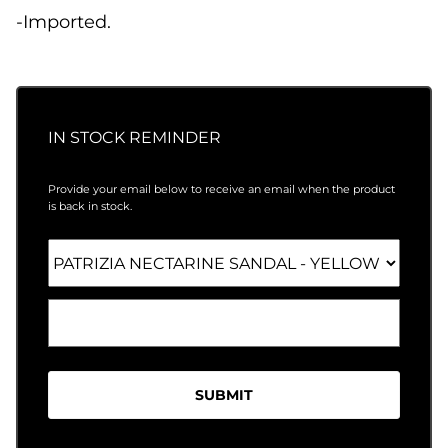
-Imported.
IN STOCK REMINDER
Provide your email below to receive an email when the product
is back in stock.
SUBMIT