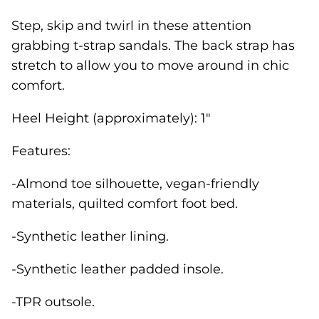
Step, skip and twirl in these attention
grabbing t-strap sandals. The back strap has
stretch to allow you to move around in chic
comfort.
Heel Height (approximately): 1"
Features:
-Almond toe silhouette, vegan-friendly
materials, quilted comfort foot bed.
-Synthetic leather lining.
-Synthetic leather padded insole.
-TPR outsole.