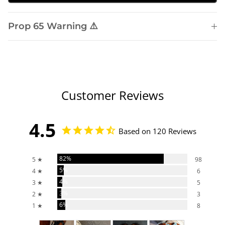
Prop 65 Warning ⚠️
Customer Reviews
4.5
Based on 120 Reviews
82%
5 ★
98
5%
4 ★
6
4%
3 ★
5
3%
2 ★
3
6%
1 ★
8