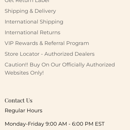
Get Return Label
Shipping & Delivery
International Shipping
International Returns
VIP Rewards & Referral Program
Store Locator - Authorized Dealers
Caution!! Buy On Our Officially Authorized
Websites Only!
Contact Us
Regular Hours
Monday-Friday 9:00 AM - 6:00 PM EST