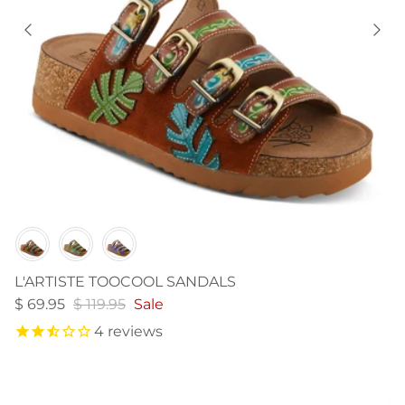
Color
L'ARTISTE TOOCOOL SANDALS
$ 69.95
$ 119.95
Sale
4
reviews