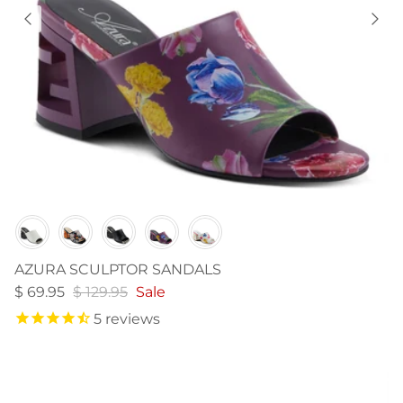
Color
AZURA SCULPTOR SANDALS
$ 69.95
$ 129.95
Sale
5
reviews