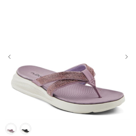
Color