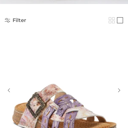
Filter