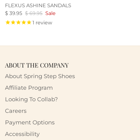
FLEXUS ASHINE SANDALS
$ 39.95
$ 69.95
Sale
1
review
ABOUT THE COMPANY
About Spring Step Shoes
Affiliate Program
Looking To Collab?
Careers
Payment Options
Accessibility