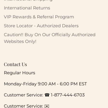
International Returns
VIP Rewards & Referral Program
Store Locator - Authorized Dealers
Caution!! Buy On Our Officially Authorized
Websites Only!
Contact Us
Regular Hours
Monday-Friday 9:00 AM - 6:00 PM EST
Customer Service: ☎ 1-877-444-6703
Customer Service: ✉️