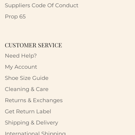
Suppliers Code Of Conduct
Prop 65
CUSTOMER SERVICE
Need Help?
My Account
Shoe Size Guide
Cleaning & Care
Returns & Exchanges
Get Return Label
Shipping & Delivery
International Shipping