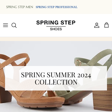
Skip to content
Accoun
Car
SPRING SUMMER 2024
COLLECTION