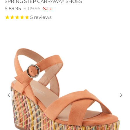
SPRING STEP CARRAWAY SHOES
$ 89.95
$ 119.95
Sale
5
reviews