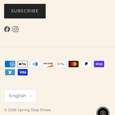
SUBSCRIBE
Facebook
Instagram
Language
English
© 2026
Spring Step Shoes
.