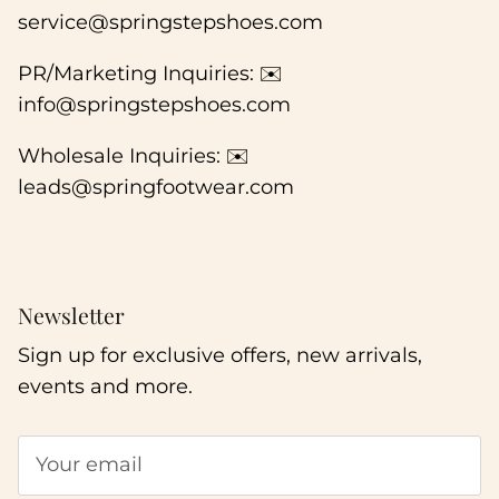
service@springstepshoes.com
PR/Marketing Inquiries: ✉️
info@springstepshoes.com
Wholesale Inquiries: ✉️
leads@springfootwear.com
Newsletter
Sign up for exclusive offers, new arrivals,
events and more.