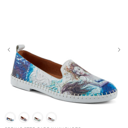
Color