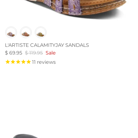
Color
L'ARTISTE CALAMITYJAY SANDALS
$ 69.95
$ 119.95
Sale
11
reviews