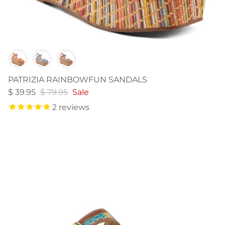
Color
PATRIZIA RAINBOWFUN SANDALS
$ 39.95
$ 79.95
Sale
2
reviews